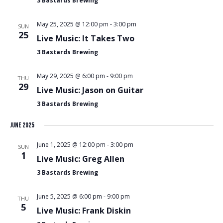
3 Bastards Brewing
May 25, 2025 @ 12:00 pm
-
3:00 pm
SUN
25
Live Music: It Takes Two
3 Bastards Brewing
May 29, 2025 @ 6:00 pm
-
9:00 pm
THU
29
Live Music: Jason on Guitar
3 Bastards Brewing
June 2025
June 1, 2025 @ 12:00 pm
-
3:00 pm
SUN
1
Live Music: Greg Allen
3 Bastards Brewing
June 5, 2025 @ 6:00 pm
-
9:00 pm
THU
5
Live Music: Frank Diskin