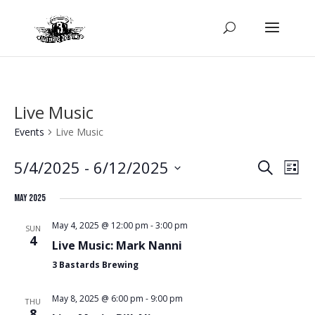
Live Music
Events
Live Music
Even
Ev
5/4/2025
 - 
6/12/2025
Search
List
Select
Vi
Sear
May 2025
date.
Na
May 4, 2025 @ 12:00 pm
-
3:00 pm
SUN
and
4
Live Music: Mark Nanni
3 Bastards Brewing
View
May 8, 2025 @ 6:00 pm
-
9:00 pm
THU
8