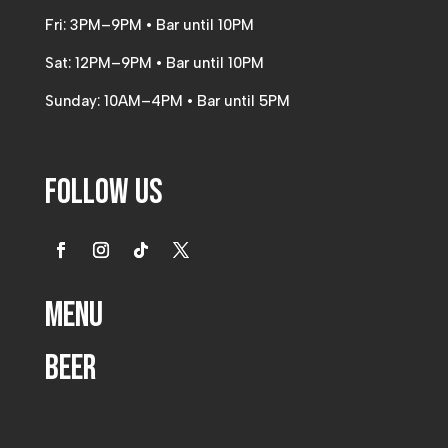
Fri: 3PM–9PM • Bar until 10PM
Sat: 12PM–9PM • Bar until 10PM
Sunday: 10AM–4PM • Bar until 5PM
Follow Us
Menu
Beer