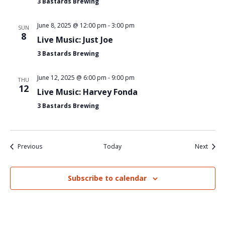
3 Bastards Brewing
June 8, 2025 @ 12:00 pm
-
3:00 pm
SUN
8
Live Music: Just Joe
3 Bastards Brewing
June 12, 2025 @ 6:00 pm
-
9:00 pm
THU
12
Live Music: Harvey Fonda
3 Bastards Brewing
Events
Event
Previous
Today
Next
Subscribe to calendar