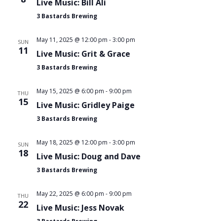
Navi
Live Music: Bill Ali
3 Bastards Brewing
May 11, 2025 @ 12:00 pm
-
3:00 pm
SUN
11
Live Music: Grit & Grace
3 Bastards Brewing
May 15, 2025 @ 6:00 pm
-
9:00 pm
THU
15
Live Music: Gridley Paige
3 Bastards Brewing
May 18, 2025 @ 12:00 pm
-
3:00 pm
SUN
18
Live Music: Doug and Dave
3 Bastards Brewing
May 22, 2025 @ 6:00 pm
-
9:00 pm
THU
22
Live Music: Jess Novak