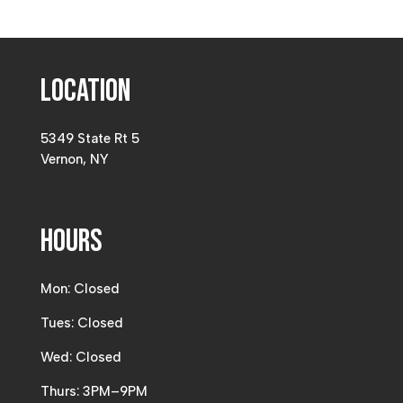
Location
5349 State Rt 5
Vernon, NY
Hours
Mon: Closed
Tues: Closed
Wed: Closed
Thurs: 3PM–9PM