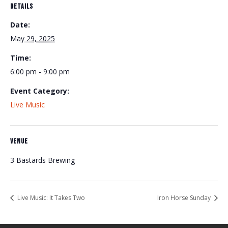
DETAILS
Date:
May 29, 2025
Time:
6:00 pm - 9:00 pm
Event Category:
Live Music
VENUE
3 Bastards Brewing
Live Music: It Takes Two
Iron Horse Sunday