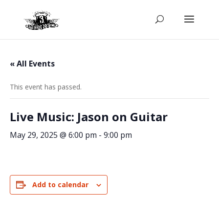
« All Events
This event has passed.
Live Music: Jason on Guitar
May 29, 2025 @ 6:00 pm
-
9:00 pm
Add to calendar