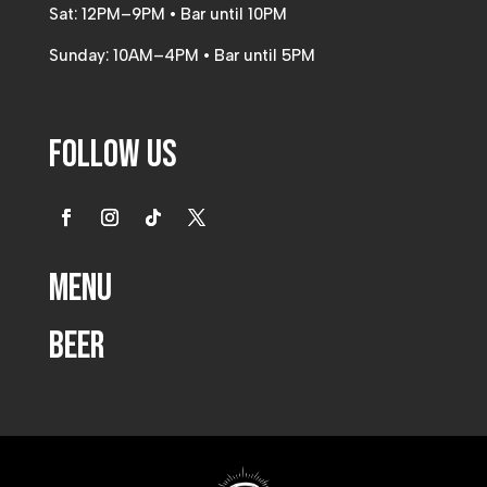
Sat: 12PM–9PM • Bar until 10PM
Sunday: 10AM–4PM • Bar until 5PM
Follow Us
Menu
Beer