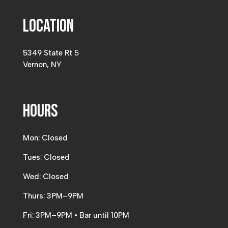
Location
5349 State Rt 5
Vernon, NY
Hours
Mon: Closed
Tues: Closed
Wed: Closed
Thurs: 3PM–9PM
Fri: 3PM–9PM • Bar until 10PM