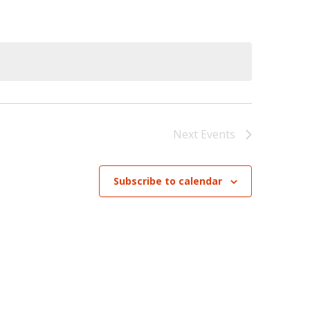
Navigation
Next
Events
Subscribe to calendar