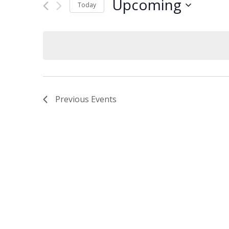
Upcoming
and
Events
Today
by
Select
Views
Keyword.
date.
Navigation
Previous
Events