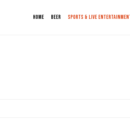
HOME
BEER
SPORTS & LIVE ENTERTAINMEN