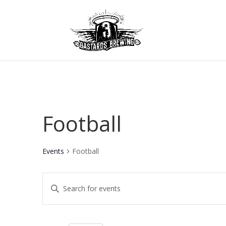
Football
Events
Football
Events
Enter
Keyword.
Search
Search
for