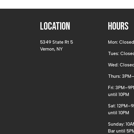
Location
Hours
5349 State Rt 5
Mon: Close
Vernon, NY
Tues: Close
Wed: Close
Thurs: 3PM
Fri: 3PM–9P
until 10PM
Sat: 12PM–9
until 10PM
Sunday: 10
Bar until 5P