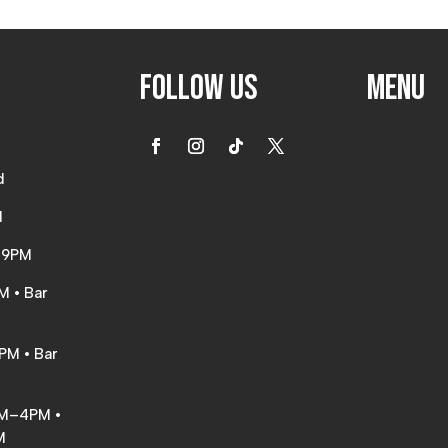
Follow Us
Menu
d
d
d
–9PM
M • Bar
PM • Bar
AM–4PM •
M