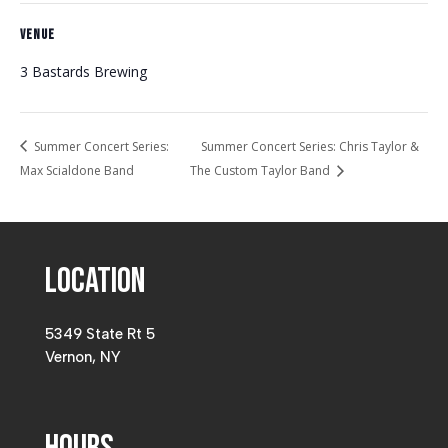
VENUE
3 Bastards Brewing
Summer Concert Series:
Summer Concert Series: Chris Taylor &
Max Scialdone Band
The Custom Taylor Band
Location
5349 State Rt 5
Vernon, NY