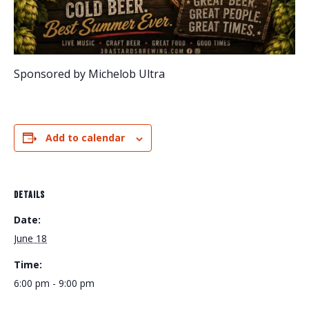
Sponsored by Michelob Ultra
Add to calendar
DETAILS
Date:
June 18
Time:
6:00 pm - 9:00 pm