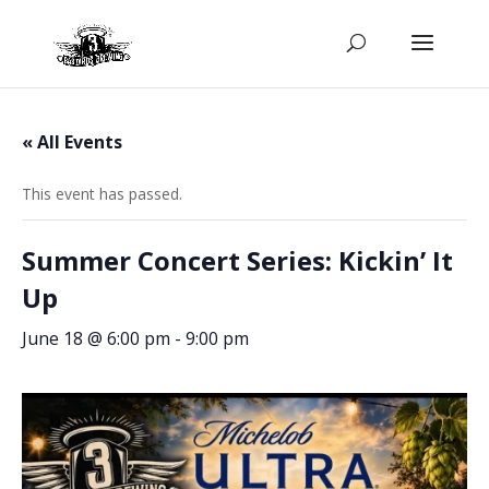
« All Events
This event has passed.
Summer Concert Series: Kickin’ It
Up
June 18 @ 6:00 pm
-
9:00 pm