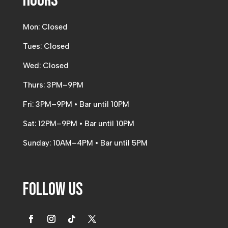
Hours
Mon: Closed
Tues: Closed
Wed: Closed
Thurs: 3PM–9PM
Fri: 3PM–9PM • Bar until 10PM
Sat: 12PM–9PM • Bar until 10PM
Sunday: 10AM–4PM • Bar until 5PM
Follow Us