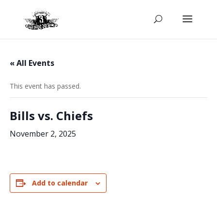
« All Events
This event has passed.
Bills vs. Chiefs
November 2, 2025
Add to calendar