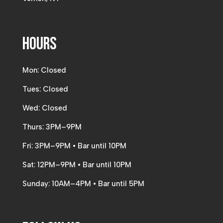
Hours
Mon: Closed
Tues: Closed
Wed: Closed
Thurs: 3PM–9PM
Fri: 3PM–9PM • Bar until 10PM
Sat: 12PM–9PM • Bar until 10PM
Sunday: 10AM–4PM • Bar until 5PM