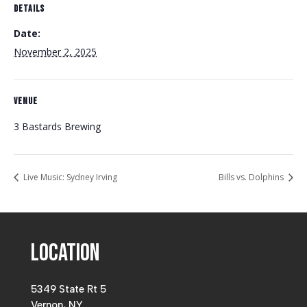
DETAILS
Date:
November 2, 2025
VENUE
3 Bastards Brewing
Live Music: Sydney Irving
Bills vs. Dolphins
Location
5349 State Rt 5
Vernon, NY