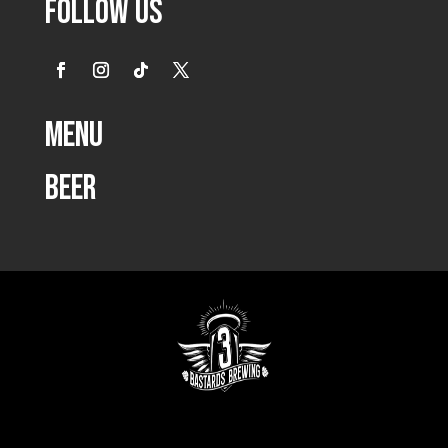
Follow Us
Menu
Beer